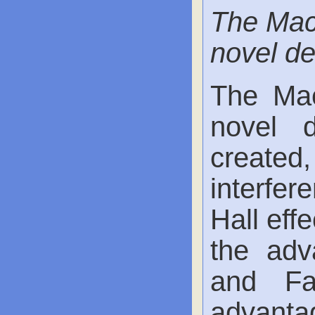
The Mac
novel de
The Mac
novel 
created
interfer
Hall eff
the adv
and Fab
advanta