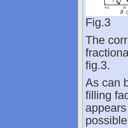
Fig.3
The corr
fractiona
fig.3.
As can b
filling f
appears 
possible