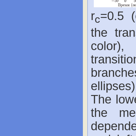
r
=0.5 (
с
the tra
color),
transiti
branche
ellipses)
The lowe
the me
dependen