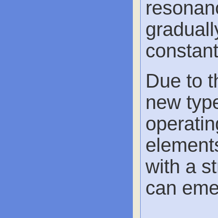
resonanc
graduall
constant
Due to t
new type
operatin
element
with a s
can eme