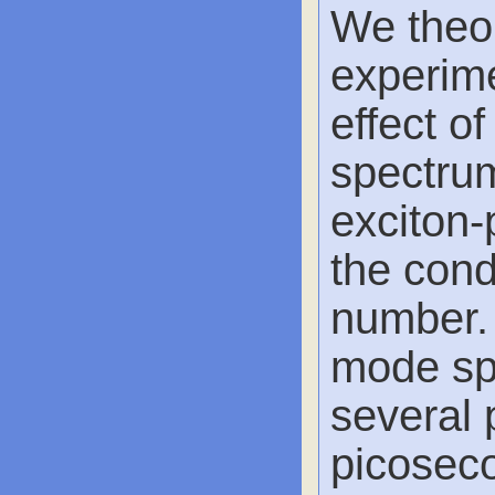
We theor
experime
effect o
spectrum
exciton-
the con
number. 
mode spi
several p
picoseco