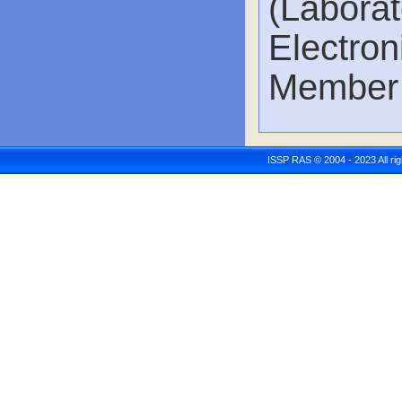
(Labor
Electro
Member 
ISSP RAS © 2004 - 2023 All r