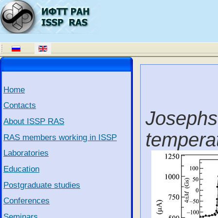
Home
Contacts
Josephs
About ISSP RAS
tempera
RAS members working in ISSP
Laboratories
Education
Postgraduate studies
Conferences
Seminars