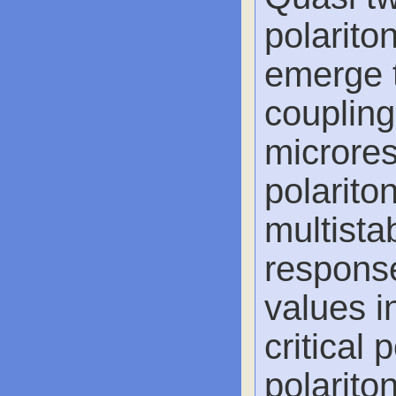
polarito
emerge 
coupling
microres
polariton
multista
response
values i
critical 
polariton