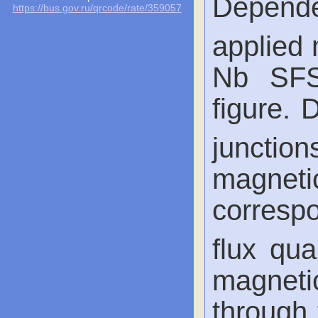
Depende
https://bus.gov.ru/qrcode/rate/359057
applied 
Nb SFS
figure.
junction
magnet
corresp
flux qua
magnetic
through 