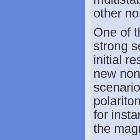
other no
One of t
strong s
initial 
new non-
scenario
polarito
for inst
the magn