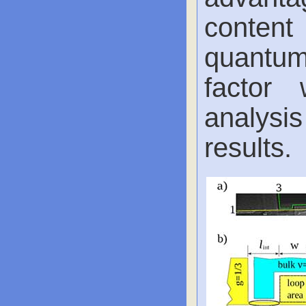
content
quantum 
factor 
analysi
results.