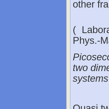
other fra
( Labora
Phys.-Ma
Picoseco
two dime
systems
Quasi tw