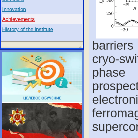
Innovation
Achievements
History of the institute
barrier
cryo-s
phase 
prospec
electron
ferrom
superco