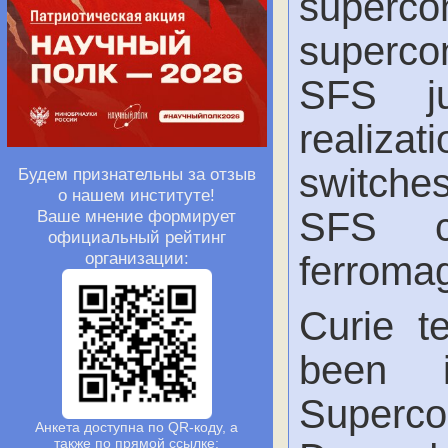
superco
superco
SFS ju
realiz
switche
Будем признательны за отзыв
о нашем институте!
SFS c
Ваше мнение формирует
официальный рейтинг
организации:
ferroma
Curie t
been i
Superco
Анкета доступна по QR-коду, а
также по прямой ссылке: