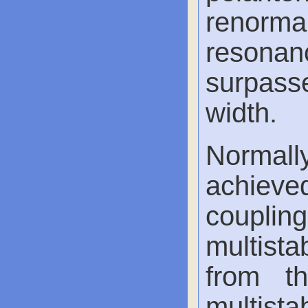
renormali
resonanc
surpasse
width.
Normall
achieve
couplin
multistab
from th
multista