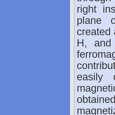
right in
plane 
created 
H, and 
ferrom
contribu
easily 
magnetic
obtai
magnetiz