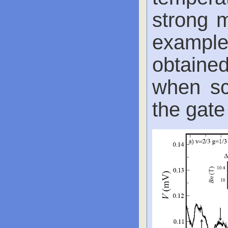
strong m
exampl
obtained
when sc
the gate