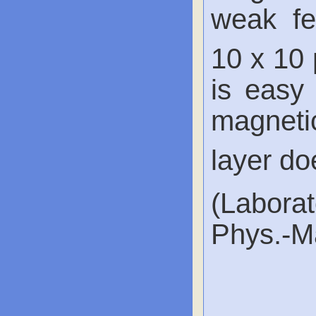
weak fe
10 x 10
is easy 
magneti
layer do
(Labora
Phys.-Ma