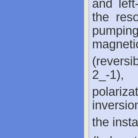
and lef
the reso
pumpin
magnet
(reversi
2_-1)
polari
inversio
the inst