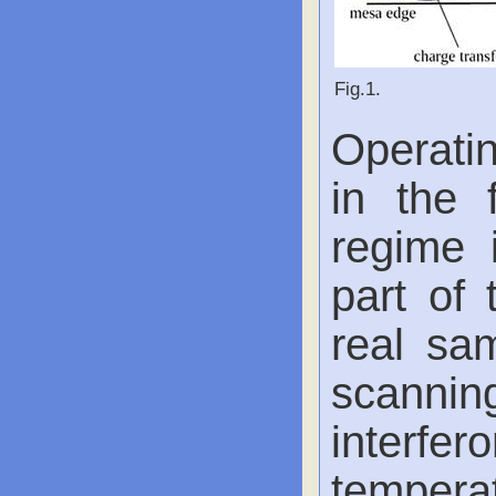
Fig.1.
Operatin
in the 
regime 
part of 
real sa
scanni
inter
tempera