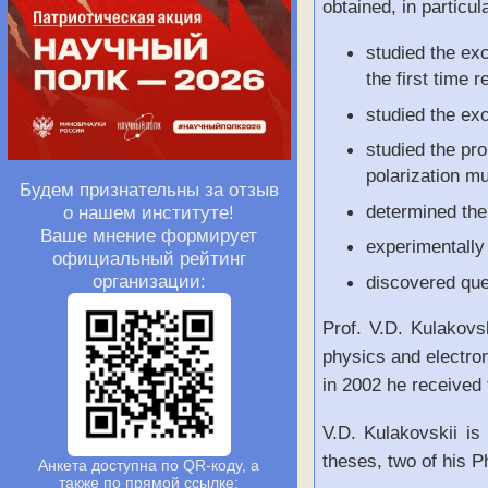
obtained, in particul
studied the exc
the first time 
studied the ex
studied the pro
polarization mu
Будем признательны за отзыв
determined the
о нашем институте!
Ваше мнение формирует
experimentally 
официальный рейтинг
организации:
discovered quen
Prof. V.D. Kulakovs
physics and electro
in 2002 he received
V.D. Kulakovskii i
theses, two of his P
Анкета доступна по QR-коду, а
также по прямой ссылке: