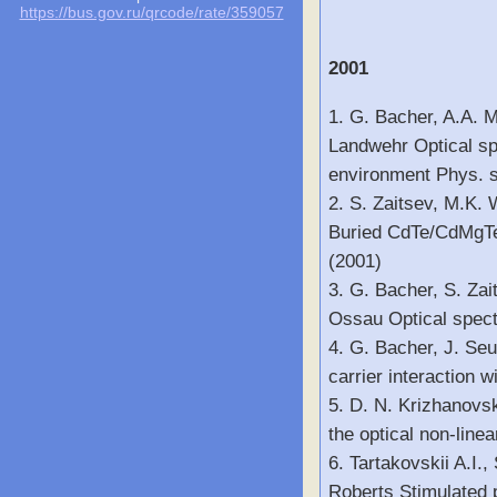
https://bus.gov.ru/qrcode/rate/359057
2001
1. G. Bacher, A.A. 
Landwehr Optical sp
environment Phys. st
2. S. Zaitsev, M.K.
Buried CdTe/CdMgTe 
(2001)
3. G. Bacher, S. Za
Ossau Optical spect
4. G. Bacher, J. Seu
carrier interaction 
5. D. N. Krizhanovsk
the optical non-line
6. Tartakovskii A.I.
Roberts Stimulated 