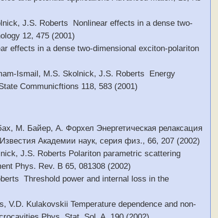
olnick, J.S. Roberts Nonlinear effects in a dense two-
ology 12, 475 (2001)
ear effects in a dense two-dimensional exciton-polariton
 Emam-Ismail, M.S. Skolnick, J.S. Roberts Energy
d State Communicftions 118, 583 (2001)
сбах, М. Байер, А. Форхел Энергетическая релаксация
звестия Академии наук, серия физ., 66, 207 (2002)
lnick, J.S. Roberts Polariton parametric scattering
ment Phys. Rev. B 65, 081308 (2002)
oberts Threshold power and internal loss in the
erts, V.D. Kulakovskii Temperature dependence and non-
crocavities Phys. Stat. Sol. A, 190 (2002)