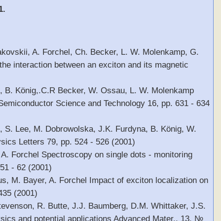
1.
kovskii, A. Forchel, Ch. Becker, L. W. Molenkamp, G.
he interaction between an exciton and its magnetic
el, B. König,.C.R Becker, W. Ossau, L. W. Molenkamp
 Semiconductor Science and Technology 16, pp. 631 - 634
l, S. Lee, M. Dobrowolska, J.K. Furdyna, B. König, W.
cs Letters 79, pp. 524 - 526 (2001)
 A. Forchel Spectroscopy on single dots - monitoring
 51 - 62 (2001)
s, M. Bayer, A. Forchel Impact of exciton localization on
 435 (2001)
Stevenson, R. Butte, J.J. Baumberg, D.M. Whittaker, J.S.
ysics and potential applications Advanced Mater., 13, №