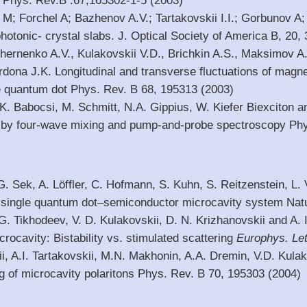
 Phys. Rev.B .67,165302-1-5 (2003)
M; Forchel A; Bazhenov A.V.; Tartakovskii I.I.; Gorbunov A;
hotonic- crystal slabs. J. Optical Society of America B, 20,
hernenko A.V., Kulakovskii V.D., Brichkin A.S., Maksimov A
ona J.K. Longitudinal and transverse fluctuations of magnet
 quantum dot Phys. Rev. B 68, 195313 (2003)
 K. Babocsi, M. Schmitt, N.A. Gippius, W. Kiefer Biexciton 
 by four-wave mixing and pump-and-probe spectroscopy Phy
 G. Sek, A. Löffler, C. Hofmann, S. Kuhn, S. Reitzenstein, L. 
a single quantum dot–semiconductor microcavity system Nat
 G. Tikhodeev, V. D. Kulakovskii, D. N. Krizhanovskii and A. 
rocavity: Bistability vs. stimulated scattering
Europhys.
Let
i, A.I. Tartakovskii, M.N. Makhonin, A.A. Dremin, V.D. Kulak
g of microcavity polaritons Phys. Rev. B 70, 195303 (2004)