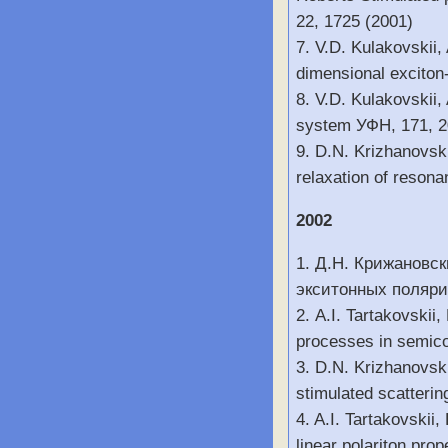
22, 1725 (2001)
7. V.D. Kulakovskii,
dimensional exciton
8. V.D. Kulakovskii,
system УФН, 171, 
9. D.N. Krizhanovsk
relaxation of resona
2002
1. Д.Н. Крижановск
экситонных полярит
2. A.I. Tartakovskii
processes in semico
3. D.N. Krizhanovski
stimulated scatterin
4. A.I. Tartakovskii
linear polariton pro