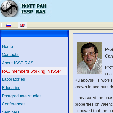
Home
Prof
Contacts
Cor
About ISSP RAS
Prof
RAS members working in ISSP
coa
Laboratories
Kulakovskii’s works
known in and outside
Education
Postgraduate studies
- measured the phase
Conferences
properties on valen
- showed that the ba
Seminars