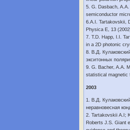
5. G. Dasbach, A.A. 
semiconductor micr
6.A.I. Tartakovskii,
Physica E, 13 (2002
7. T.D. Happ, I.I. T
in a 2D photonic cr
8. В.Д. Кулаковски
экситонных полярит
9. G. Bacher, A.A. 
statistical magnetic
2003
1. В.Д. Кулаковски
неравновесная кон
2. Tartakovskii A.I
Roberts J.S. Giant e