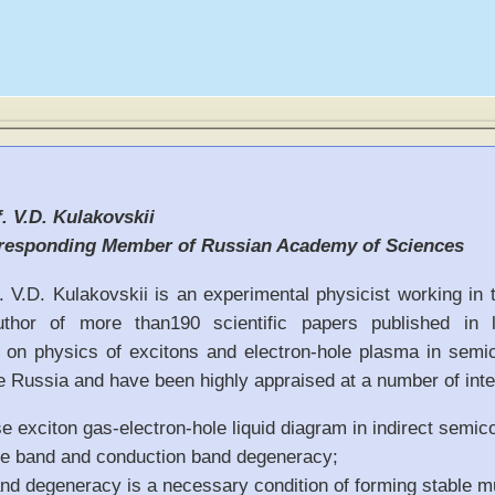
. V.D. Kulakovskii
responding Member of Russian Academy of Sciences
. V.D. Kulakovskii is an experimental physicist working in 
uthor of more than190 scientific papers published in l
 on physics of excitons and electron-hole plasma in semi
 Russia and have been highly appraised at a number of inter
 exciton gas-electron-hole liquid diagram in indirect semic
ce band and conduction band degeneracy;
nd degeneracy is a necessary condition of forming stable mu