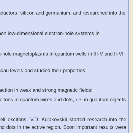
nductors, silicon and germanium, and researched into the
upon low-dimensional electron-hole systems in
on-hole magnetoplasma in quantum wells in III-V and II-VI
dau levels and studied their properties;
action in weak and strong magnetic fields;
xcitons in quantum wires and dots, i.e. in quantum objects
ell excitons, V.D. Kulakovskii started research into the
d dots in the active region. Soon important results were