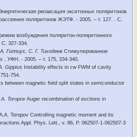
 Энергетическая релаксация экситонных поляритонов
ссеяние поляритонов ЖЭТФ. - 2005. – т. 127. . С.
 режим возбуждения поляритон-поляритонного
 С. 327-334.
 А. Гиппиус, С. Г. Тиходеев
Стимулированное
УФН. - 2005. – т. 175, 334-340.
A. Gippius
Instability effects in cw FWM of cavity
. 751-754.
 between magnetic field split states in semiconductor
 A. Toropov
Auger recombination of excitons in
, A.A. Toropov Controlling magnetic moment and its
eractions Appl. Phys. Lett., v. 86, P. 062507-1-062507-3