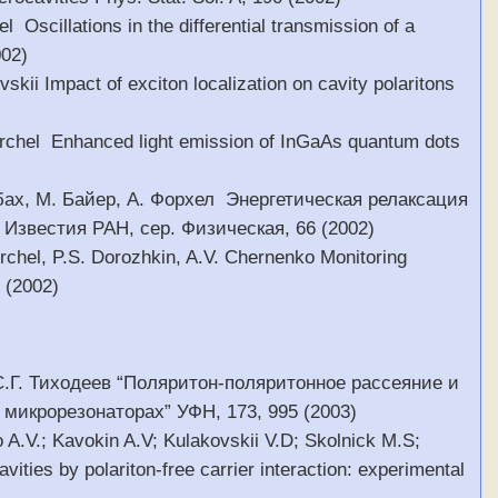
 Oscillations in the differential transmission of a
002)
skii Impact of exciton localization on cavity polaritons
 Forchel Enhanced light emission of InGaAs quantum dots
сбах, М. Байер, А. Форхел Энергетическая релаксация
Известия РАН, сер. Физическая, 66 (2002)
rchel, P.S. Dorozhkin, A.V. Chernenko Monitoring
1 (2002)
 С.Г. Тиходеев “Поляритон-поляритонное рассеяние и
микрорезонаторах” УФН, 173, 995 (2003)
 A.V.; Kavokin A.V; Kulakovskii V.D; Skolnick M.S;
ities by polariton-free carrier interaction: experimental