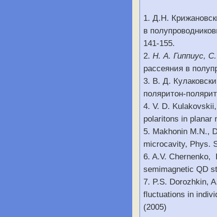
1. Д.Н. Крижановс
в полупроводниковы
141-155.
2.
Н. А. Гиппиус, С
рассеяния в полупр
3. В. Д. Кулаковск
поляритон-полярито
4. V. D. Kulakovskii
polaritons in planar 
5. Makhonin M.N., D
microcavity, Phys. St
6. A.V. Chernenko, P
semimagnetic QD str
7. P.S. Dorozhkin, A
fluctuations in indi
(2005)