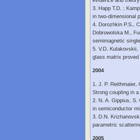
evidence and theory
3. Happ T.D. ; Kamp 
in two-dimensional p
4. Dorozhkin P.S., C
Dobrowolska M., Furd
semimagnetic single
5. V.D. Kulakovskii,
glass matrix proved
2004
1. J. P. Reithmaier,
Strong coupling in 
2. N. A. Gippius, S.
in semiconductor mic
3. D.N. Krizhanovski
parametric scatterin
2005