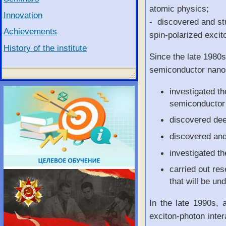
atomic physics;
Innovation
- discovered and stu
Achievements
spin-polarized excit
History of the institute
Since the late 1980s
semiconductor nanos
investigated th
semiconductor 
discovered deex
discovered an
investigated th
carried out res
that will be un
In the late 1990s, 
exciton-photon inter