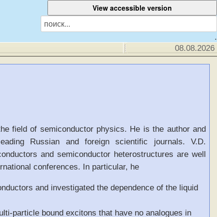
.
08.08.2026
the field of semiconductor physics. He is the author and
eading Russian and foreign scientific journals. V.D.
conductors and semiconductor heterostructures are well
national conferences. In particular, he
onductors and investigated the dependence of the liquid
lti-particle bound excitons that have no analogues in