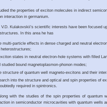
died the properties of exciton molecules in indirect semico
on interaction in germanium.
 V.D. Kulakovskii’s scientific interests have been focused 
tructures. In this area he has
e multi-particle effects in dense charged and neutral electr
heterostructures;
citon states in neutral electron-hole systems with filled Lan
d studied bound magnetoplasmon-phonon modes;
e structure of quantum well magneto-excitons and their inter
earch into the structure and optical and spin properties of e
doubtedly required in spintronics.
along with the studies of the spin properties of quantum w
action in semiconductor microcavities with quantum wells an