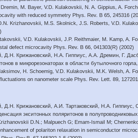
Dremin, M. Bayer, V.D. Kulakovskii, N. A. Gippius, A. Forchel
ocavity with reduced symmetry Phys. Rev. B 65, 245316 (2
 D.N. Krizhanovskii, M.S. Skolnick, J.S. Roberts, V.D. Kulakov
)
artakovskii, V.D. Kulakovskii, J.P. Reithmaier, M. Kamp, A.
ystal defect microcavity Phys. Rev. B 66, 041303(R) (2002)
й, Д.Н. Крижановский, Н.А. Гиппиус, А.А. Дремин, Г. Да
онов в микрорезонаторах в области бутылочного горла, 
Maksimov, H. Schoemig, V.D. Kulakovskii, M.K. Welsh, A. Fo
 fluctuations on nanometer scale Phys. Rev. Lett. 89, 12720
й, Д.Н. Крижановский, А.И. Тартаковский, Н.А. Гиппиус,
денсация экситонных поляритонов в полупроводниковых 
; Krizhanovskii D.N.; Malpuech G; Emam-Ismail M; Chernenko
nhancement of polariton relaxation in semiconductor microcav