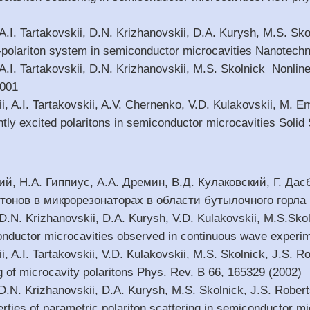
 A.I. Tartakovskii, D.N. Krizhanovskii, D.A. Kurysh, M.S. Sk
-polariton system in semiconductor microcavities Nanotechn
 A.I. Tartakovskii, D.N. Krizhanovskii, M.S. Skolnick Nonlin
2001
ii, A.I. Tartakovskii, A.V. Chernenko, V.D. Kulakovskii, M.
ntly excited polaritons in semiconductor microcavities Soli
ий, Н.А. Гиппиус, А.А. Дремин, В.Д. Кулаковский, Г. Да
онов в микрорезонаторах в области бутылочного горла И
, D.N. Krizhanovskii, D.A. Kurysh, V.D. Kulakovskii, M.S.Sko
nductor microcavities observed in continuous wave experi
i, A.I. Tartakovskii, V.D. Kulakovskii, M.S. Skolnick, J.S. R
g of microcavity polaritons Phys. Rev. B 66, 165329 (2002)
, D.N. Krizhanovskii, D.A. Kurysh, M.S. Skolnick, J.S. Rob
perties of parametric polariton scattering in semiconductor mi