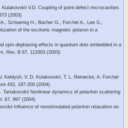
 Kulakovskii V.D. Coupling of point-defect microcavities
 373 (2003)
.A., Schoemig H., Bacher G., Forchel A., Lee S.,
ization of the excitonic magnetic polaron in a
and spin dephasing effects in quantum dots embedded in a
s. Rev. B 67, 113303 (2003)
V. Keldysh, V. D. Kulakovskii, T. L. Reinecke, A. Forchel
ure 432, 197-200 (2004)
I. Tartakovskii Nonlinear dynamics of polariton scattering
t.
67, 997 (2004)
ovskii Influence of nonstimulated polariton relaxation on