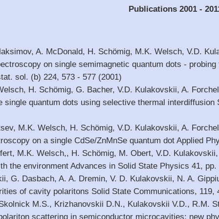
Publications 2001 - 201
Maksimov, A. McDonald, H. Schömig, M.K. Welsch, V.D. Kula
ectroscopy on single semimagnetic quantum dots - probing t
at. sol. (b) 224, 573 - 577 (2001)
 Welsch, H. Schömig, G. Bacher, V.D. Kulakovskii, A. Forch
single quantum dots using selective thermal interdiffusion
itsev, M.K. Welsch, H. Schömig, V.D. Kulakovskii, A. Forche
roscopy on a single CdSe/ZnMnSe quantum dot Applied Physi
fert, M.K. Welsch,, H. Schömig, M. Obert, V.D. Kulakovskii,
with the environment Advances in Solid State Physics 41, pp.
ii, G. Dasbach, A. A. Dremin, V. D. Kulakovskii, N. A. Gippiu
arities of cavity polaritons Solid State Communications, 119,
, Skolnick M.S., Krizhanovskii D.N., Kulakovskii V.D., R.M. 
polariton scattering in semiconductor microcavities: new ph