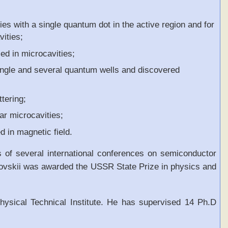
ies with a single quantum dot in the active region and for
vities;
ed in microcavities;
 single and several quantum wells and discovered
tering;
ar microcavities;
d in magnetic field.
 of several international conferences on semiconductor
kovskii was awarded the USSR State Prize in physics and
ysical Technical Institute. He has supervised 14 Ph.D