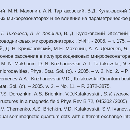
кий, М.Н. Махонин, А.И. Тартаковский, В.Д. Кулаковский
х микрорезонаторах и ее влияние на параметрическое ра
. Г. Тиходеев, Л. В. Келдыш
, В. Д. Кулаковский Жесткий
оводниковых микрорезонаторах , УФН. - 2005. – т. 175. –
ий, Д. Н. Крижановский, М.Н. Махонин, А. А. Деменев,
Н.
нное рассеяние в полупроводниковых микрорезонаторах , 
, M. N. Makhonin, D. N. Krizhanovskii, A. I. Tartakovskii,
N. 
microcavities, Phys. Stat. Sol. (c). - 2005. – v. 2. No. 2. – P
emenev A.A., Krizhanovskii V.D., Kulakovskii Quantum beats
at. Sol. (c). – 2005. v. 2. – No. 11. – P. 3872-3875.
.S. Dorozhkin, A.S. Brichkin, V.D.Kulakovskii ,
S.V. Ivanov,
uctures in a magnetic field Phys Rev B 72, 045302 (2005)
.V. Chernenko, A.S. Brichkin, V.D. Kulakovskii, S.V. Ivanov
vidual semimagnetic quantum dots with different exchange int