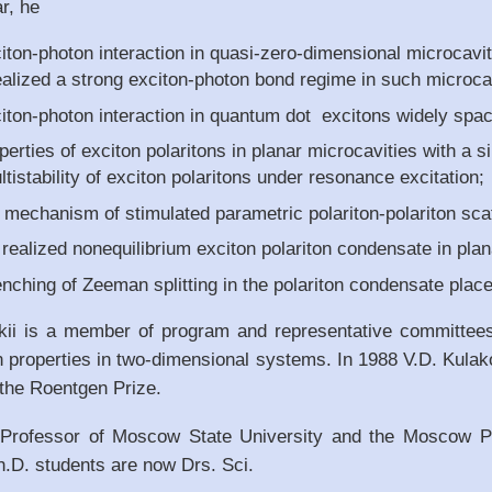
ar, he
iton-photon interaction in quasi-zero-dimensional microcavit
realized a strong exciton-photon bond regime in such microca
citon-photon interaction in quantum dot excitons widely spac
perties of exciton polaritons in planar microcavities with a
ltistability of exciton polaritons under resonance excitation;
 mechanism of stimulated parametric polariton-polariton scat
realized nonequilibrium exciton polariton condensate in plan
ching of Zeeman splitting in the polariton condensate place
kii is a member of program and representative committees
n properties in two-dimensional systems. In 1988 V.D. Kula
 the Roentgen Prize.
s Professor of Moscow State University and the Moscow Ph
h.D. students are now Drs. Sci.