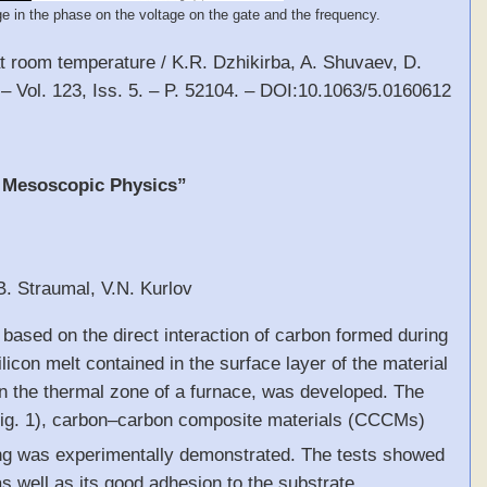
e in the phase on the voltage on the gate and the frequency.
at room temperature / K.R. Dzhikirba, A. Shuvaev, D.
 – Vol. 123, Iss. 5. – P. 52104. – DOI:10.1063/5.0160612
, Mesoscopic Physics”
B. Straumal, V.N. Kurlov
s based on the direct interaction of carbon formed during
icon melt contained in the surface layer of the material
 in the thermal zone of a furnace, was developed. The
ig. 1), carbon–carbon composite materials (CCCMs)
ating was experimentally demonstrated. The tests showed
as well as its good adhesion to the substrate.