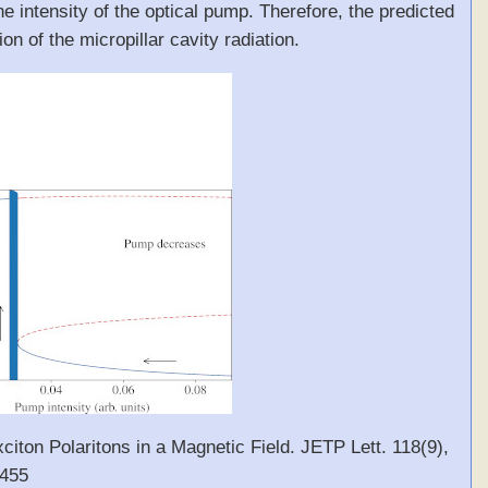
the intensity of the optical pump. Therefore, the predicted
n of the micropillar cavity radiation.
xciton Polaritons in a Magnetic Field. JETP Lett. 118(9),
0455