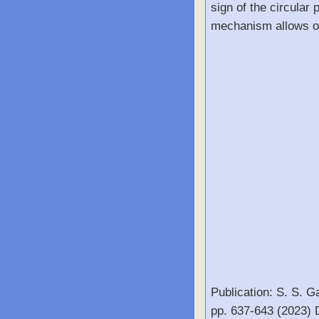
sign of the circular 
mechanism allows one
Publication: S. S. G
pp. 637-643 (2023)