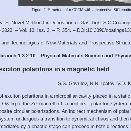
Figure 2. Structure of a CCCM with a protective SiC coating
v, S. Novel Method for Deposition of Gas-Tight SiC Coatings 
– 2023. – Vol. 13, Iss. 2. – P. 354. – DOI:10.3390/coatings1
s and Technologies of New Materials and Prospective Struct
 branch 1.3.2.10. “Physical Materials Science and Physic
xciton polaritons in a magnetic field
S.S. Gavrilov, N.N. Ipatov, V.D. 
of exciton polaritons in a micropillar cavity placed in a stat
y. Owing to the Zeeman effect, a nonlinear polariton system 
osite circular polarizations. An indirect mechanism of polar
 system undergoes a transition to dynamical chaos and then t
ediated by a chaotic stage can proceed in both directions ne