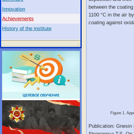
between the coating 
Innovation
1100 °C in the air b
Achievements
coating against oxid
History of the institute
Figure 1. Appe
Publication: Gnesin 
Stroganova T.S. On t