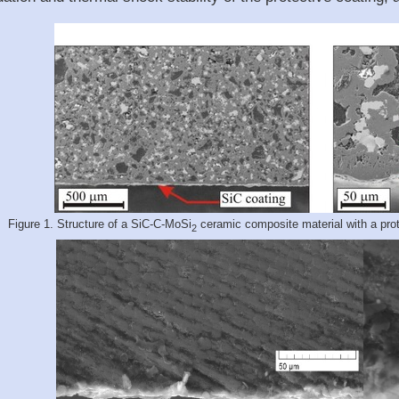
Figure 1. Structure of a SiC-C-MoSi
ceramic composite material with a prote
2