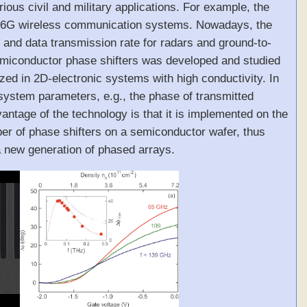
ous civil and military applications. For example, the
n of 6G wireless communication systems. Nowadays, the
 and data transmission rate for radars and ground-to-
iconductor phase shifters was developed and studied
zed in 2D-electronic systems with high conductivity. In
 system parameters, e.g., the phase of transmitted
antage of the technology is that it is implemented on the
er of phase shifters on a semiconductor wafer, thus
 a new generation of phased arrays.