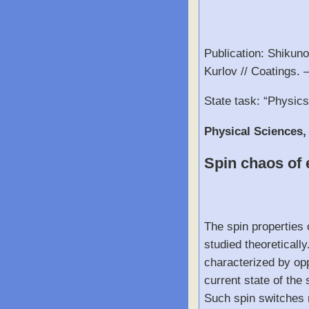
Publication: Shikuno
Kurlov // Coatings. 
State task: “Physic
Physical Sciences,
Spin chaos of e
The spin properties 
studied theoreticall
characterized by opp
current state of the
Such spin switches m