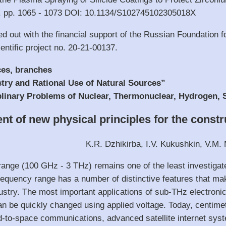
5), pp. 1065 - 1073 DOI: 10.1134/S102745102305018X
ed out with the financial support of the Russian Foundation
entific project no. 20-21-00137.
ces, branches
stry and Rational Use of Natural Sources”
ciplinary Problems of Nuclear, Thermonuclear, Hydrogen,
t of new physical principles for the constr
K.R. Dzhikirba, I.V. Kukushkin, V.M. 
ange (100 GHz - 3 THz) remains one of the least investigat
requency range has a number of distinctive features that make
ndustry. The most important applications of sub-THz electroni
can be quickly changed using applied voltage. Today, centim
d-to-space communications, advanced satellite internet syst