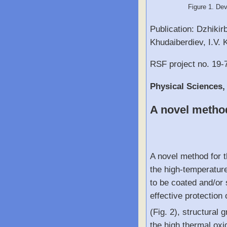
Figure 1. Dev
Publication: Dzhikir
Khudaiberdiev, I.V. 
RSF project no. 19-
Physical Sciences,
A novel method
A novel method for t
the high-temperature
to be coated and/or 
effective protectio
(Fig. 2), structural
the high thermal oxi