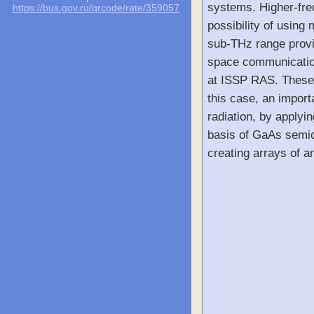
systems. Higher-freq
https://bus.gov.ru/qrcode/rate/359057
possibility of usin
sub-THz range provid
space communicatio
at ISSP RAS. These s
this case, an import
radiation, by applyi
basis of GaAs semic
creating arrays of a