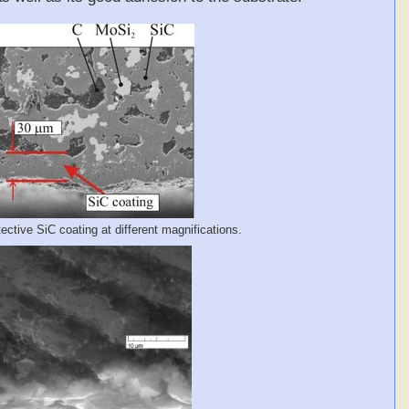
ctive SiC coating at different magnifications.