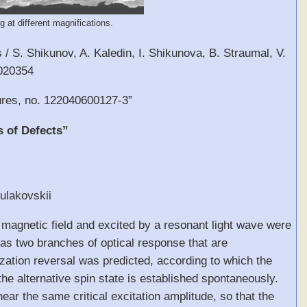
 at different magnifications.
/ S. Shikunov, A. Kaledin, I. Shikunova, B. Straumal, V.
3020354
ures, no. 122040600127-3”
s of Defects”
Kulakovskii
ic magnetic field and excited by a resonant light wave were
has two branches of optical response that are
ization reversal was predicted, according to which the
he alternative spin state is established spontaneously.
ar the same critical excitation amplitude, so that the