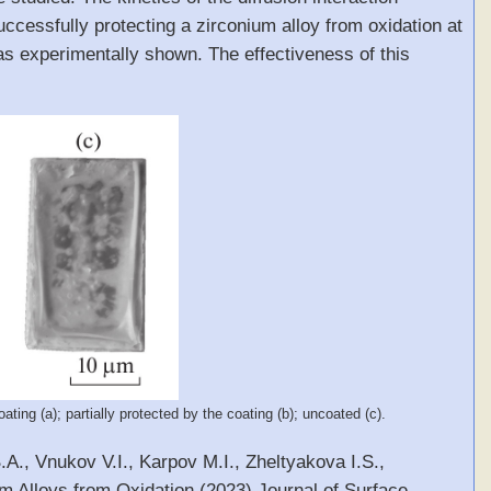
ccessfully protecting a zirconium alloy from oxidation at
as experimentally shown. The effectiveness of this
ting (a); partially protected by the coating (b); uncoated (c).
A., Vnukov V.I., Karpov M.I., Zheltyakova I.S.,
m Alloys from Oxidation (2023) Journal of Surface