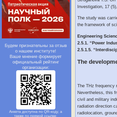
Investigation, 17 (
The study was carri
the framework of sci
Engineering Scien
2.5.1. “Power Indu
Будем признательны за отзыв
2.5.1.5. “Interdis
о нашем институте!
Ваше мнение формирует
The developmen
официальный рейтинг
организации:
The THz frequency r
Nevertheless, this f
civil and military i
radiation direction 
Анкета доступна по QR-коду, а
radiolocation, groun
также по прямой ссылке: