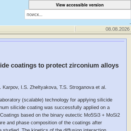
.
08.08.2026
ide coatings to protect zirconium alloys
. Karpov, I.S. Zheltyakova, T.S. Stroganova et al.
aboratory (scalable) technology for applying silicide
num silicide coating was successfully applied on a
. Coatings based on the binary eutectic Mo5Si3 + MoSi2
ure and phase composition of the coatings after
 studied. The kinetics of the diffusion interaction