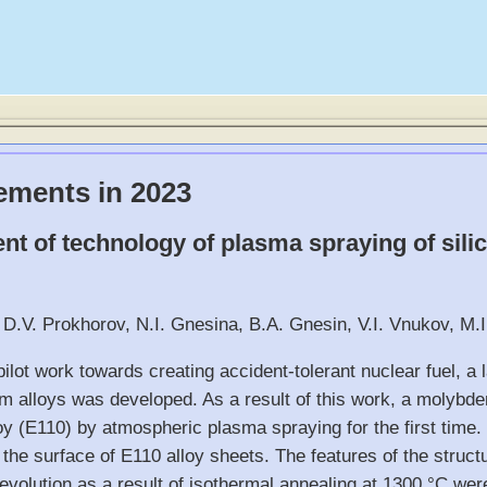
ements in 2023
t of technology of plasma spraying of silic
 D.V. Prokhorov, N.I. Gnesina, B.A. Gnesin, V.I. Vnukov, M.I
ilot work towards creating accident-tolerant nuclear fuel, a l
m alloys was developed. As a result of this work, a molybde
oy (E110) by atmospheric plasma spraying for the first time
the surface of E110 alloy sheets. The features of the struct
evolution as a result of isothermal annealing at 1300 °C were