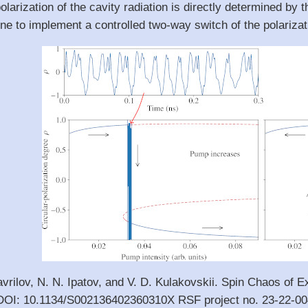
polarization of the cavity radiation is directly determined by 
 to implement a controlled two-way switch of the polarizatio
avrilov, N. N. Ipatov, and V. D. Kulakovskii. Spin Chaos of E
 DOI: 10.1134/S002136402360310X RSF project no. 23-22-0