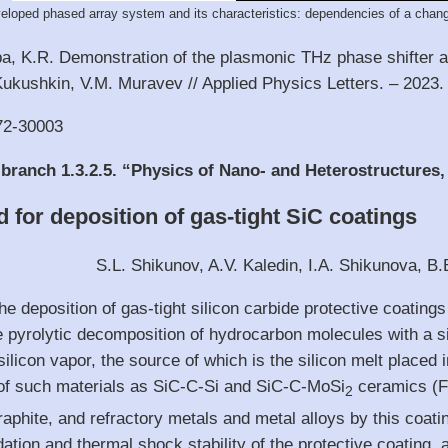
eloped phased array system and its characteristics: dependencies of a chang
ba, K.R. Demonstration of the plasmonic THz phase shifter 
Kukushkin, V.M. Muravev // Applied Physics Letters. – 2023.
72-30003
 branch 1.3.2.5. “Physics of Nano- and Heterostructures
 for deposition of gas-tight SiC coatings
S.L. Shikunov, A.V. Kaledin, I.A. Shikunova, B.
he deposition of gas-tight silicon carbide protective coating
 pyrolytic decomposition of hydrocarbon molecules with a sil
silicon vapor, the source of which is the silicon melt placed
n of such materials as SiC-C-Si and SiC-C-MoSi
ceramics (F
2
 graphite, and refractory metals and metal alloys by this co
dation and thermal shock stability of the protective coating, 