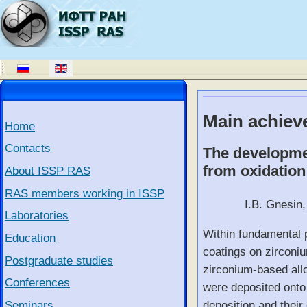
Main achiev
Home
Contacts
The developmen
from oxidation
About ISSP RAS
RAS members working in ISSP
I.B. Gnesin,
Laboratories
Within fundamental p
Education
coatings on zirconiu
Postgraduate studies
zirconium-based all
Conferences
were deposited onto 
Seminars
deposition and their 