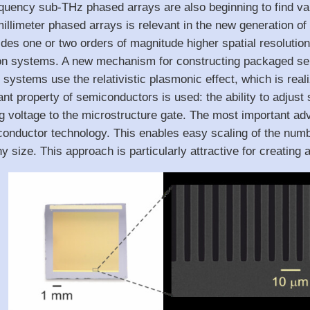
uency sub-THz phased arrays are also beginning to find vari
g millimeter phased arrays is relevant in the new generatio
es one or two orders of magnitude higher spatial resolution
n systems. A new mechanism for constructing packaged sem
ystems use the relativistic plasmonic effect, which is reali
ant property of semiconductors is used: the ability to adjust
ng voltage to the microstructure gate. The most important adv
onductor technology. This enables easy scaling of the numb
ny size. This approach is particularly attractive for creating