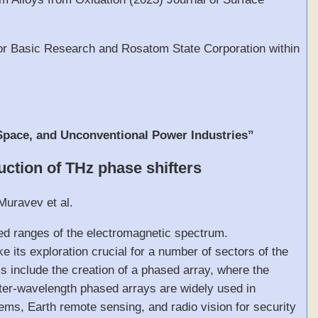
 for Basic Research and Rosatom State Corporation within
 Space, and Unconventional Power Industries”
uction of THz phase shifters
Muravev et al.
ed ranges of the electromagnetic spectrum.
 its exploration crucial for a number of sectors of the
cs include the creation of a phased array, where the
eter-wavelength phased arrays are widely used in
ems, Earth remote sensing, and radio vision for security