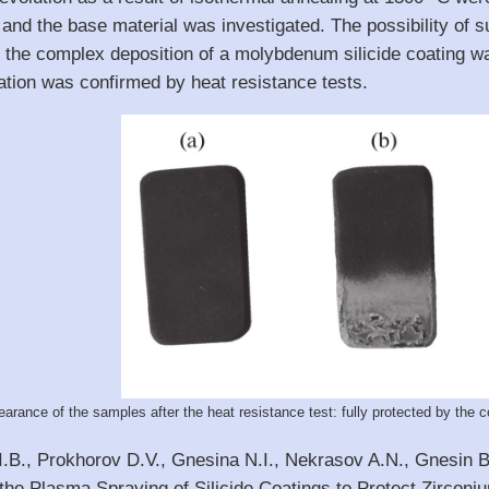
and the base material was investigated. The possibility of su
y the complex deposition of a molybdenum silicide coating w
ation was confirmed by heat resistance tests.
arance of the samples after the heat resistance test: fully protected by the coa
I.B., Prokhorov D.V., Gnesina N.I., Nekrasov A.N., Gnesin B.
he Plasma Spraying of Silicide Coatings to Protect Zirconiu